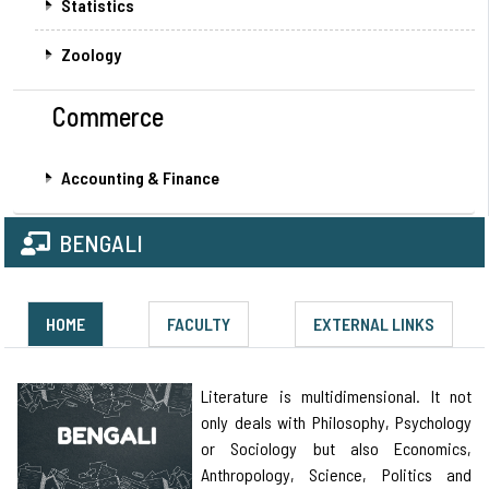
Statistics
Zoology
Commerce
Accounting & Finance
BENGALI
HOME
FACULTY
EXTERNAL LINKS
Literature is multidimensional. It not
only deals with Philosophy, Psychology
or Sociology but also Economics,
Anthropology, Science, Politics and