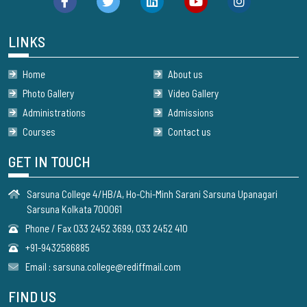
LINKS
Home
About us
Photo Gallery
Video Gallery
Administrations
Admissions
Courses
Contact us
GET IN TOUCH
Sarsuna College 4/HB/A, Ho-Chi-Minh Sarani Sarsuna Upanagari
Sarsuna Kolkata 700061
Phone / Fax 033 2452 3699, 033 2452 410
+91-9432586885
Email : sarsuna.college@rediffmail.com
FIND US