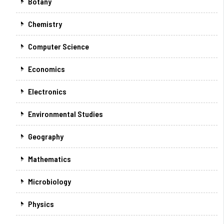
Botany
Chemistry
Computer Science
Economics
Electronics
Environmental Studies
Geography
Mathematics
Microbiology
Physics