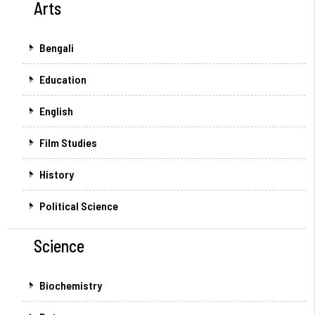
Arts
Bengali
Education
English
Film Studies
History
Political Science
Science
Biochemistry