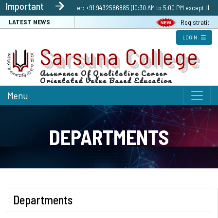
Important
Enquiry | Helpline number: +91 9432586885 (10:30 AM to 5:00 PM except Holida
LATEST NEWS
Registration Link 
LOGIN
Sarsuna College
Assurance Of Qualitative Career
Orientated Value Based Education
Menu
DEPARTMENTS
Departments