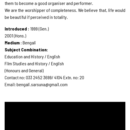
them to become a good organiser and performer.
We are the worshipper of completeness. We believe that, life would
be beautiful if perceived in totality.
Introduced :
1999 (Gen.)
2001 (Hons.)
Medium
: Bengali
Subject Combination:
Education and History / English
Film Studies and History / English
(Honours and General)
Contact no: 033 2452 3699/ 4104 Extn. no: 20
Email: bengali.sarsuna@gmail.com