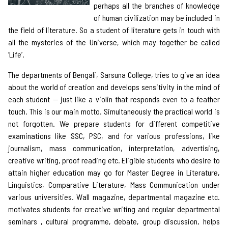
perhaps all the branches of knowledge
of human civilization may be included in
the field of literature. So a student of literature gets in touch with
all the mysteries of the Universe, which may together be called
‘Life’.
The departments of Bengali, Sarsuna College, tries to give an idea
about the world of creation and develops sensitivity in the mind of
each student — just like a violin that responds even to a feather
touch. This is our main motto. Simultaneously the practical world is
not forgotten. We prepare students for different competitive
examinations like SSC, PSC, and for various professions, like
journalism, mass communication, interpretation, advertising,
creative writing, proof reading etc. Eligible students who desire to
attain higher education may go for Master Degree in Literature,
Linguistics, Comparative Literature, Mass Communication under
various universities. Wall magazine, departmental magazine etc.
motivates students for creative writing and regular departmental
seminars , cultural programme, debate, group discussion, helps